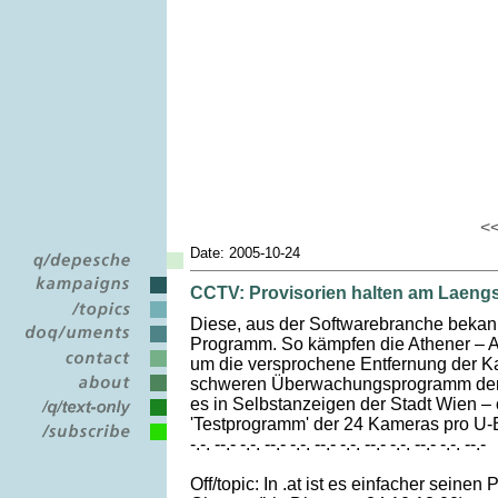
<
Date: 2005-10-24
CCTV: Provisorien halten am Laeng
Diese, aus der Softwarebranche bekannte
Programm. So kämpfen die Athener – Au
um die versprochene Entfernung der K
schweren Überwachungsprogramm der ol
es in Selbstanzeigen der Stadt Wien – 
'Testprogramm' der 24 Kameras pro U-
-.-. --.- -.-. --.- -.-. --.- -.-. --.- -.-. --.- -.-. --.-
Off/topic: In .at ist es einfacher seine