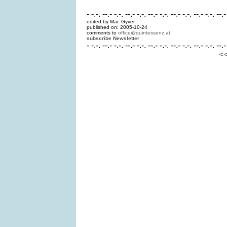
- -.-. --.- -.-. --.- -.-. --.- -.-. --.- -.-. --.- -.-. --.-
edited by Mac Gyver
published on: 2005-10-24
comments to
office@quintessenz.at
subscribe Newsletter
- -.-. --.- -.-. --.- -.-. --.- -.-. --.- -.-. --.- -.-. --.-
<