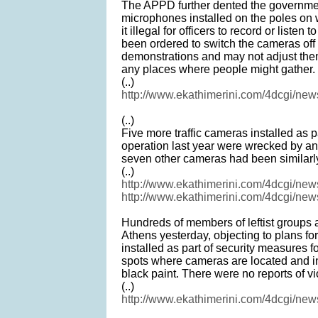
The APPD further dented the governmen
microphones installed on the poles on
it illegal for officers to record or listen
been ordered to switch the cameras off
demonstrations and may not adjust them
any places where people might gather.
(..)
http://www.ekathimerini.com/4dcgi/ne
(..)
Five more traffic cameras installed as
operation last year were wrecked by an
seven other cameras had been similarly
(..)
http://www.ekathimerini.com/4dcgi/ne
http://www.ekathimerini.com/4dcgi/ne
Hundreds of members of leftist groups a
Athens yesterday, objecting to plans fo
installed as part of security measures f
spots where cameras are located and i
black paint. There were no reports of v
(..)
http://www.ekathimerini.com/4dcgi/ne