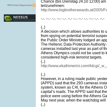
Chance (bis Dienstag 24.10 12:00) am
teilzunehmen:
RSS-Feed Depeschen
http://www.bigbrotherawards.at/2005/F
-.-. --.- -.-. --.- -.-. --.- -.-. --.- -.-. --.- -.-. --.-
(..)
A decision which allows authorities to 
from spying on potential terrorist suspe
the Public Order Ministry lodged an app
The Hellenic Data Protection Authorit
cameras installed last year as part of th
Athens Olympics could not be used to k
considered high-risk terrorist targets.
(..)
http://www.ekathimerini.com/4dcgi/_w
(..)
However, in a ruling made public yester
(APPD) said that the 293 cameras install
system, known as C4I, for the Athens O
capital’s roads. The APPD said that the
police were using before the Athens Gam
May next year, when the watchdog will 
(..)